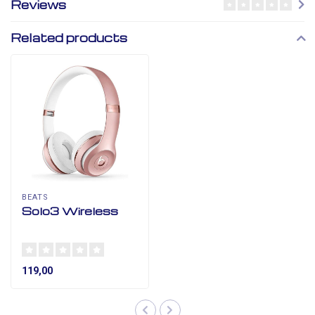
Reviews
Related products
BEATS
Solo3 Wireless
119,00