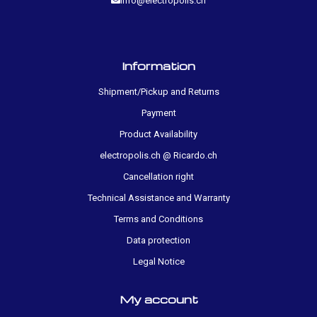
info@electropolis.ch
Information
Shipment/Pickup and Returns
Payment
Product Availability
electropolis.ch @ Ricardo.ch
Cancellation right
Technical Assistance and Warranty
Terms and Conditions
Data protection
Legal Notice
My account