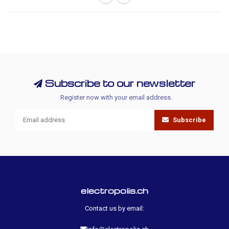
Subscribe to our newsletter
Register now with your email address.
Subscribe
electropolis.ch
Contact us by email: