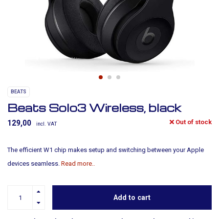
BEATS
Beats Solo3 Wireless, black
Out of stock
129,00
incl. VAT
The efficient W1 chip makes setup and switching between your Apple
devices seamless.
Read more..
Add to cart