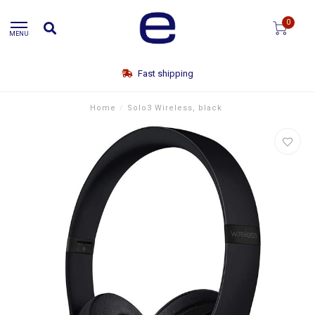
0
MENU
Fast shipping
Home
/
Solo3 Wireless, black