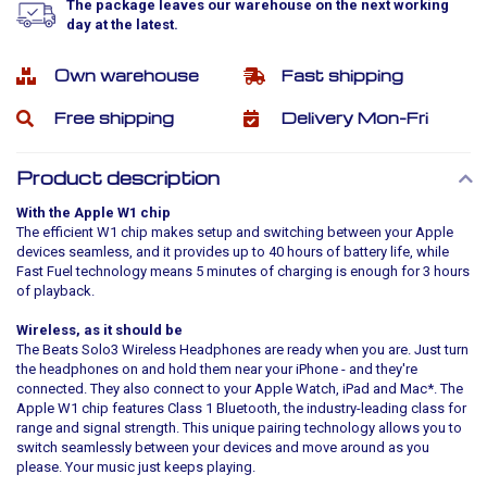
The package leaves our warehouse on the next working
day at the latest.
Own warehouse
Fast shipping
Free shipping
Delivery Mon-Fri
Product description
With the Apple W1 chip
The efficient W1 chip makes setup and switching between your Apple
devices seamless, and it provides up to 40 hours of battery life, while
Fast Fuel technology means 5 minutes of charging is enough for 3 hours
of playback.
Wireless, as it should be
The Beats Solo3 Wireless Headphones are ready when you are. Just turn
the headphones on and hold them near your iPhone - and they're
connected. They also connect to your Apple Watch, iPad and Mac*. The
Apple W1 chip features Class 1 Bluetooth, the industry-leading class for
range and signal strength. This unique pairing technology allows you to
switch seamlessly between your devices and move around as you
please. Your music just keeps playing.