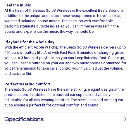
Feel the music
At the heart of the Beats Solo3 Wireless is the excellent Beats Sound. In
addition to the unique acoustics, these headphones offer you a clear,
wide and balanced sound image. The ear cups with comfortable
padding attenuate outside noise so you can immerse yourself in the
sound and experience the music the way it should be.
Playback for the whole day
With the efficient Apple W1 chip, the Beats Solo3 Wireless delivers up to
40 hours of battery life. And with Fast Fuel, 5 minutes of charging gives
you up to 3 hours of playback so you can keep listening fast. On the go,
you can use the buttons on your ear and two microphones optimized for
voice transmission to take calls, control your music, adjust the volume,
and activate Siri.
Perfect wearing comfort
The Beats Solo3 Wireless have the same striking, elegant design of their
predecessors. In addition, the padded ear cups are individually
adjustable for all-day wearing comfort. The sleek lines and rotating ear
cups ensure a perfect fit for optimal comfort and sound.
Specifications