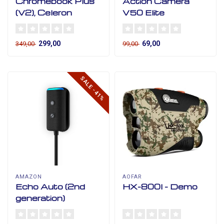
Chromebook Plus
Action Camera
(V2), Celeron
V50 Elite
299,00
69,00
349,00
99,00
SALE -41%
AMAZON
AOFAR
Echo Auto (2nd
HX-800I - Demo
generation)