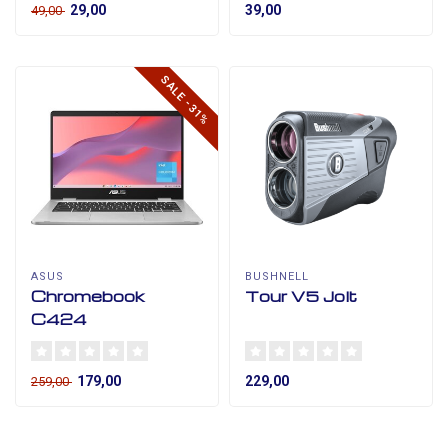
29,00
39,00
49,00
SALE -31%
ASUS
BUSHNELL
Chromebook
Tour V5 Jolt
C424
179,00
229,00
259,00