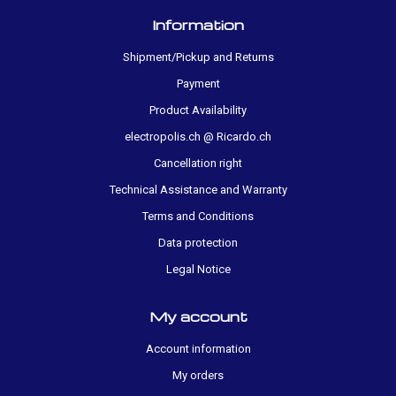
Information
Shipment/Pickup and Returns
Payment
Product Availability
electropolis.ch @ Ricardo.ch
Cancellation right
Technical Assistance and Warranty
Terms and Conditions
Data protection
Legal Notice
My account
Account information
My orders