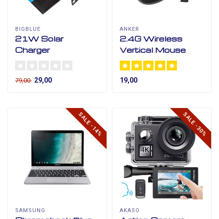
BIGBLUE
ANKER
21W Solar
2.4G Wireless
Charger
Vertical Mouse
29,00
19,00
79,00
SALE -14%
SALE -30%
SAMSUNG
AKASO