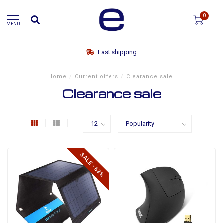
0
MENU
Fast shipping
Home
/
Current offers
/
Clearance sale
Clearance sale
SALE -63%