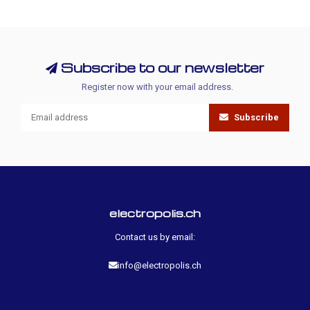
Subscribe to our newsletter
Register now with your email address.
Subscribe
electropolis.ch
Contact us by email:
info@electropolis.ch