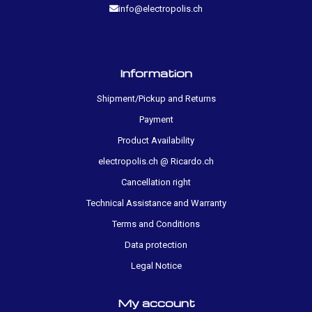
info@electropolis.ch
Information
Shipment/Pickup and Returns
Payment
Product Availability
electropolis.ch @ Ricardo.ch
Cancellation right
Technical Assistance and Warranty
Terms and Conditions
Data protection
Legal Notice
My account