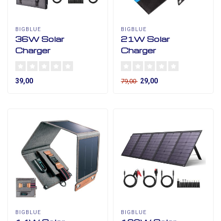
BIGBLUE
BIGBLUE
36W Solar
21W Solar
Charger
Charger
39,00
29,00
79,00
BIGBLUE
BIGBLUE