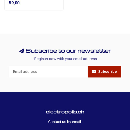
59,00
Subscribe to our newsletter
Register now with your email address.
Subscribe
electropolis.ch
Contact us by email: