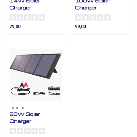
14W Solar
100W Solar
Charger
Charger
29,00
99,00
BIGBLUE
80W Solar
Charger