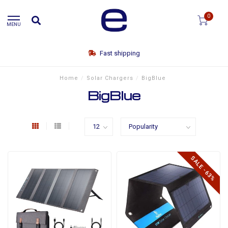
0
MENU
Fast shipping
Home
/
Solar Chargers
/
BigBlue
BigBlue
SALE -63%