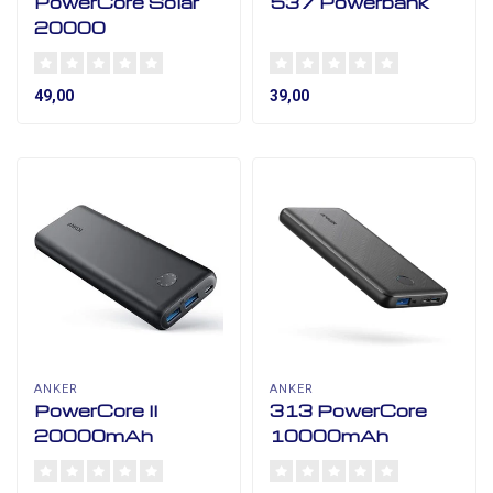
PowerCore Solar
537 Powerbank
20000
49,00
39,00
ANKER
ANKER
PowerCore II
313 PowerCore
20000mAh
10000mAh