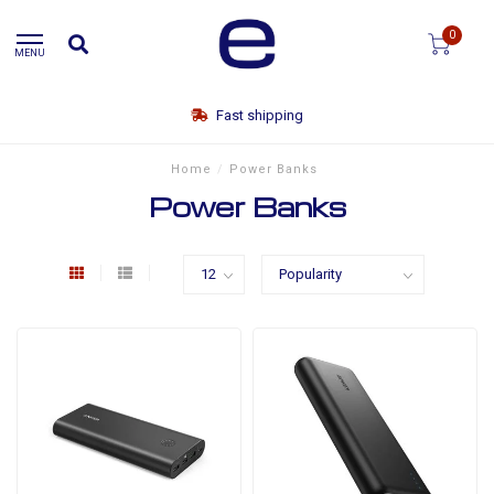
0
MENU
Fast shipping
Home
/
Power Banks
Power Banks