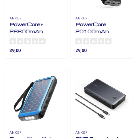
ANKER
ANKER
PowerCore+
PowerCore
26800mAh
20100mAh
39,00
29,00
ANKER
ANKER