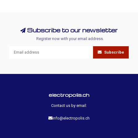
Subscribe to our newsletter
Register now with your email address.
Subscribe
electropolis.ch
Contact us by email:
info@electropolis.ch