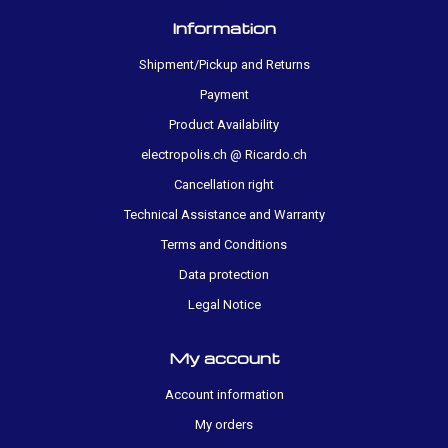
Information
Shipment/Pickup and Returns
Payment
Product Availability
electropolis.ch @ Ricardo.ch
Cancellation right
Technical Assistance and Warranty
Terms and Conditions
Data protection
Legal Notice
My account
Account information
My orders