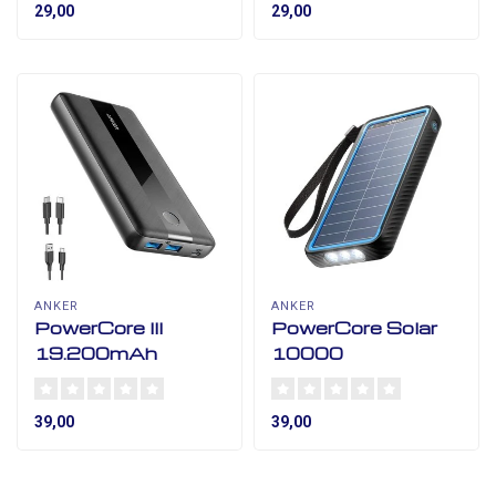
29,00
29,00
ANKER
ANKER
PowerCore III
PowerCore Solar
19.200mAh
10000
39,00
39,00