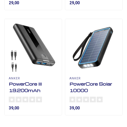
29,00
29,00
ANKER
ANKER
PowerCore III
PowerCore Solar
19.200mAh
10000
39,00
39,00