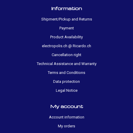
Information
Shipment/Pickup and Returns
Payment
Product Availability
electropolis.ch @ Ricardo.ch
Cancellation right
Technical Assistance and Warranty
Terms and Conditions
Data protection
Legal Notice
My account
Account information
My orders