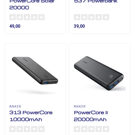
PowerCore Solar
537 Powerbank
20000
49,00
39,00
ANKER
ANKER
313 PowerCore
PowerCore II
10000mAh
20000mAh