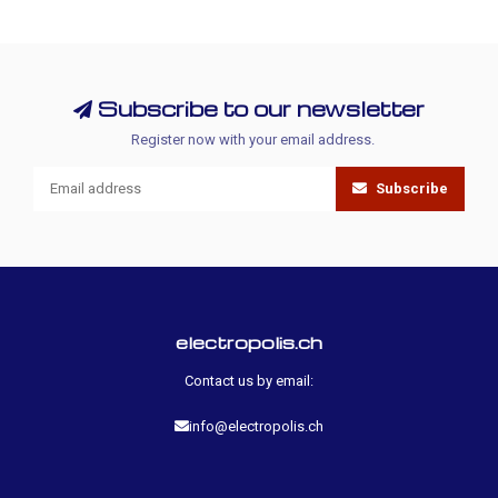
Subscribe to our newsletter
Register now with your email address.
Subscribe
electropolis.ch
Contact us by email:
info@electropolis.ch