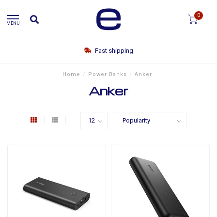
0
MENU
Fast shipping
Home
/
Power Banks
/
Anker
Anker