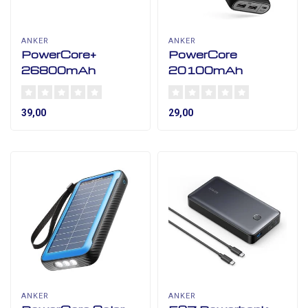
ANKER
ANKER
PowerCore+
PowerCore
26800mAh
20100mAh
39,00
29,00
ANKER
ANKER