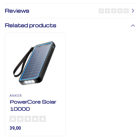
Reviews
Related products
ANKER
PowerCore Solar
10000
39,00