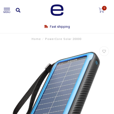
0
MENU
Fast shipping
Home
/
PowerCore Solar 20000