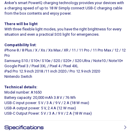
Anker's smart PowerIQ charging technology provides your devices with
a charging speed of up to 18 W Simply connect USB-C charging cable
from the box contents and enjoy power.
There will be light
With three flexible light modes, you have the right brightness for every
situation and even a practical SOS light for emergencies.
Compatibility list:
iPhone 8 / 8 Plus / X / Xs / Xs Max / XR / 11 / 11 Pro / 11 Pro Max / 12 / 12
Pro
Samsung S10 / S10+/ S10e / S20 / S20+ / S20 Ultra / Note10 / Note10+
Google Pixel 3 / Pixel 3XL / Pixel 4 / Pixel 4XL
iPad Pro 12.9 inch 2018 /11 inch 2020 / Pro 12.9 inch 2020
Nintendo Switch
Technical details:
Model number: A1650
Battery capacity: 20,000 mAh 3.8 V / 76 Wh
USB-C input power: 5 V / 3 A / 9 V / 2 A (18 W max)
USB-A output power: 5 V, 2.4 A (12 W max)
USB-C Output Power: 5 V / 3 A / 9 V / 2 A (18 W max)
Specifications