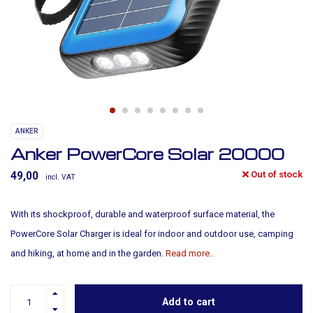
ANKER
Anker PowerCore Solar 20000
Out of stock
49,00
incl. VAT
With its shockproof, durable and waterproof surface material, the
PowerCore Solar Charger is ideal for indoor and outdoor use, camping
and hiking, at home and in the garden.
Read more..
Add to cart