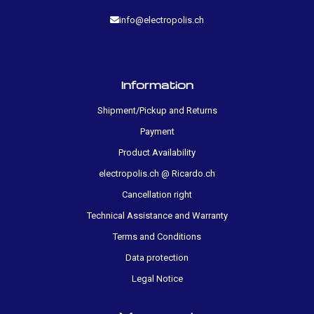
info@electropolis.ch
Information
Shipment/Pickup and Returns
Payment
Product Availability
electropolis.ch @ Ricardo.ch
Cancellation right
Technical Assistance and Warranty
Terms and Conditions
Data protection
Legal Notice