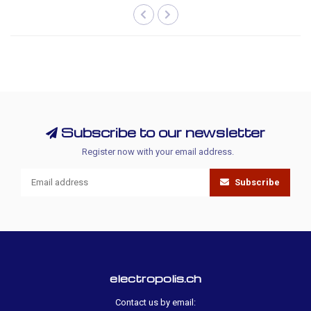
Subscribe to our newsletter
Register now with your email address.
Subscribe
electropolis.ch
Contact us by email: