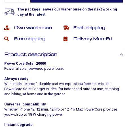
The package leaves our warehouse on the next working
day at the latest.
Own warehouse
Fast shipping
Free shipping
Delivery Mon-Fri
Product description
PowerCore Solar 20000
Powerful solar powered power bank
Always ready
With its shockproof, durable and waterproof surface material, the
PowerCore Solar Charger is ideal for indoor and outdoor use, camping
and hiking, at home and in the garden
Universal compatibility
Whether iPhone 12, 12 mini, 12 Pro or 12 Pro Max, PowerCore provides
you with up to 18 W charging power
Instant upgrade