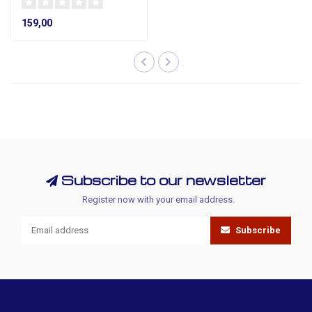
159,00
Subscribe to our newsletter
Register now with your email address.
Subscribe