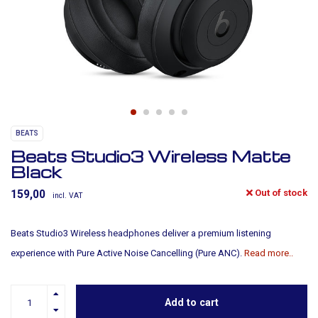
BEATS
Beats Studio3 Wireless Matte
Black
Out of stock
159,00
incl. VAT
Beats Studio3 Wireless headphones deliver a premium listening
experience with Pure Active Noise Cancelling (Pure ANC).
Read more..
Add to cart