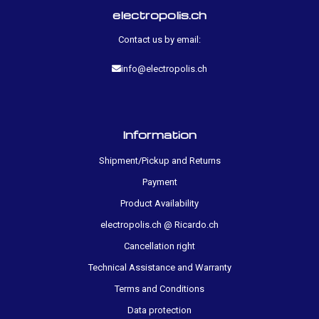
electropolis.ch
Contact us by email:
info@electropolis.ch
Information
Shipment/Pickup and Returns
Payment
Product Availability
electropolis.ch @ Ricardo.ch
Cancellation right
Technical Assistance and Warranty
Terms and Conditions
Data protection