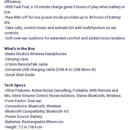
efficiency
-With Fast Fuel, a 10-minute charge gives 3 hours of play when battery is
low
-Pure ANC-off for low-power mode provides up to 40 hours of battery
life
-Take calls, control music and activate Siri with multifunction on-ear
controls
-Soft over-ear cushions for extended comfort and added noise isolation
What’s in the Box
-Beats Studio3 Wireless headphones
-Carrying case
-3.5mm RemoteTalk cable
-Universal USB charging cable (USB-A to USB Micro-B)
-Quick Start Guide
Tech Specs
-Other Features: Active Noise Cancelling, Foldable, With Remote and
Mic, Inline Volume Control, Noise Isolation, Stereo Bluetooth, Wireless
-Form Factor: Over ear
-Connections: Bluetooth, Wireless
-Bluetooth Compatibility: Bluetooth 4.0
-Power Source: Battery
-Batteries: Rechargeable lithium-ion
-Height: 7.2 in./18.4 cm