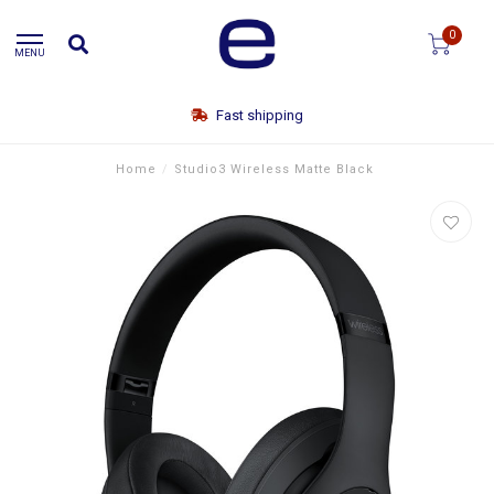
0
MENU
Fast shipping
Home
/
Studio3 Wireless Matte Black