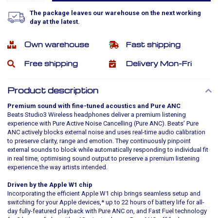
The package leaves our warehouse on the next working
day at the latest.
Own warehouse
Fast shipping
Free shipping
Delivery Mon-Fri
Product description
Premium sound with fine-tuned acoustics and Pure ANC
Beats Studio3 Wireless headphones deliver a premium listening
experience with Pure Active Noise Cancelling (Pure ANC). Beats’ Pure
ANC actively blocks external noise and uses real-time audio calibration
to preserve clarity, range and emotion. They continuously pinpoint
external sounds to block while automatically responding to individual fit
in real time, optimising sound output to preserve a premium listening
experience the way artists intended.
Driven by the Apple W1 chip
Incorporating the efficient Apple W1 chip brings seamless setup and
switching for your Apple devices,* up to 22 hours of battery life for all-
day fully-featured playback with Pure ANC on, and Fast Fuel technology