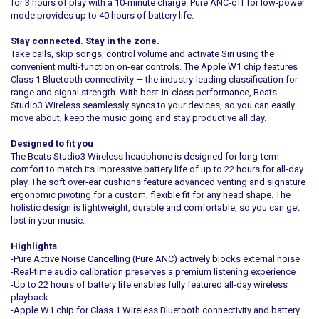
for 3 hours of play with a 10-minute charge. Pure ANC-off for low-power
mode provides up to 40 hours of battery life.
Stay connected. Stay in the zone.
Take calls, skip songs, control volume and activate Siri using the
convenient multi-function on-ear controls. The Apple W1 chip features
Class 1 Bluetooth connectivity — the industry-leading classification for
range and signal strength. With best-in-class performance, Beats
Studio3 Wireless seamlessly syncs to your devices, so you can easily
move about, keep the music going and stay productive all day.
Designed to fit you
The Beats Studio3 Wireless headphone is designed for long-term
comfort to match its impressive battery life of up to 22 hours for all-day
play. The soft over-ear cushions feature advanced venting and signature
ergonomic pivoting for a custom, flexible fit for any head shape. The
holistic design is lightweight, durable and comfortable, so you can get
lost in your music.
Highlights
-Pure Active Noise Cancelling (Pure ANC) actively blocks external noise
-Real-time audio calibration preserves a premium listening experience
-Up to 22 hours of battery life enables fully featured all-day wireless
playback
-Apple W1 chip for Class 1 Wireless Bluetooth connectivity and battery