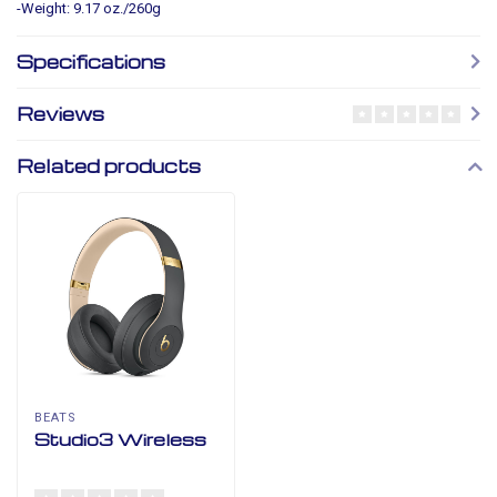
-Weight: 9.17 oz./260g
Specifications
Reviews
Related products
BEATS
Studio3 Wireless