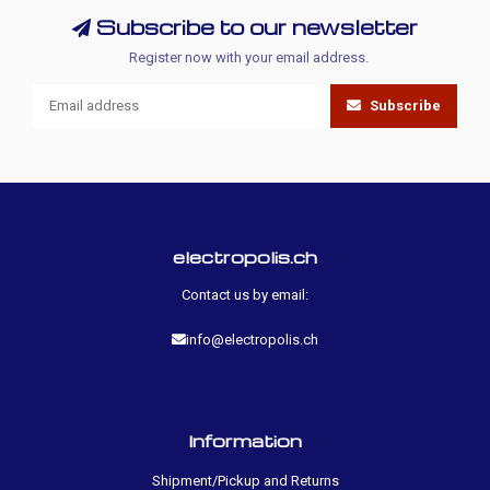
Subscribe to our newsletter
Register now with your email address.
Subscribe
electropolis.ch
Contact us by email:
info@electropolis.ch
Information
Shipment/Pickup and Returns