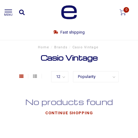
0
MENU
Fast shipping
Home
/
Brands
/
Casio Vintage
Casio Vintage
No products found
CONTINUE SHOPPING