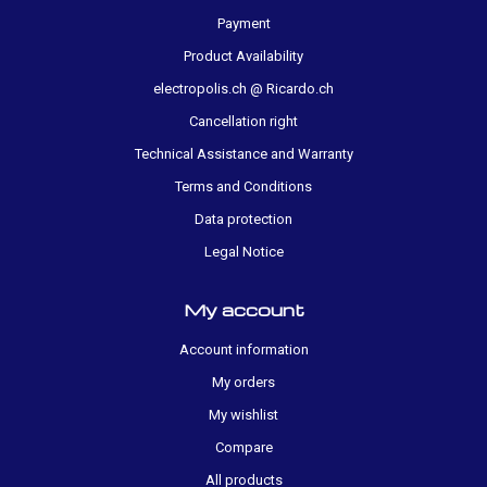
Payment
Product Availability
electropolis.ch @ Ricardo.ch
Cancellation right
Technical Assistance and Warranty
Terms and Conditions
Data protection
Legal Notice
My account
Account information
My orders
My wishlist
Compare
All products