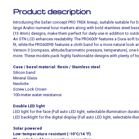
Product description
Introducing the Safari concept PRO TREK lineup, suitable suitable for
large Arabic numeral hour markers along with bold stainless steel bezel
(13.4mm) designs, make them perfect for daily use in addition to outd
An STN LCD enhances readability. The PRG600Y features a Dura-soft 
fit, while the PRG600YB features a cloth band for a more natural look a
Version 3 (compass, altitude/barometric pressure, temperature), one
more. These models pack highly fashionable designs with plenty of h
Case / bezel material: Resin / Stainless steel
Silicon band
Mineral Glass
Neobrite
Screw Lock Crown
100-meter water resistance
Double LED light
LED light for the face (Full auto LED light, selectable illumination durat
LED backlight for the digital display (Full auto LED light, selectable ill
Solar powered
Low-temperature resistant (-10°C/14 °F)