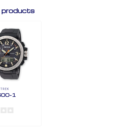
 products
 TREK
00-1