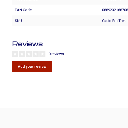
EAN Code
088923216870
SKU
Casio Pro Trek 
Reviews
0 reviews
Add your review