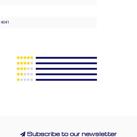
8
- 4041
Subscribe to our newsletter