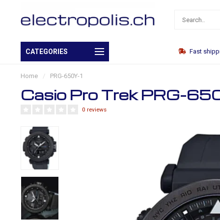
Own warehouse
CATEGORIES
Fast shipp
Home
/
PRG-650Y-1
Casio Pro Trek PRG-65
0 reviews