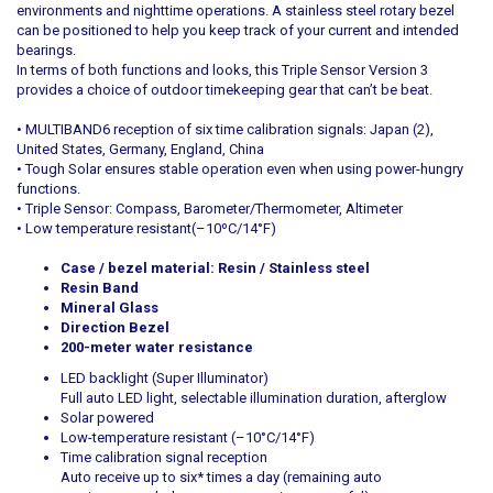
environments and nighttime operations. A stainless steel rotary bezel
can be positioned to help you keep track of your current and intended
bearings.
In terms of both functions and looks, this Triple Sensor Version 3
provides a choice of outdoor timekeeping gear that can’t be beat.
• MULTIBAND6 reception of six time calibration signals: Japan (2),
United States, Germany, England, China
• Tough Solar ensures stable operation even when using power-hungry
functions.
• Triple Sensor: Compass, Barometer/Thermometer, Altimeter
• Low temperature resistant(–10ºC/14°F)
Case / bezel material: Resin / Stainless steel
Resin Band
Mineral Glass
Direction Bezel
200-meter water resistance
LED backlight (Super Illuminator)
Full auto LED light, selectable illumination duration, afterglow
Solar powered
Low-temperature resistant (–10°C/14°F)
Time calibration signal reception
Auto receive up to six* times a day (remaining auto