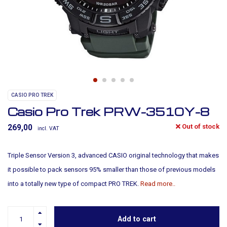
CASIO PRO TREK
Casio Pro Trek PRW-3510Y-8
Out of stock
269,00
incl. VAT
Triple Sensor Version 3, advanced CASIO original technology that makes
it possible to pack sensors 95% smaller than those of previous models
into a totally new type of compact PRO TREK.
Read more..
Add to cart