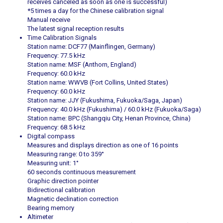
receives canceled as soon as one is successful)
*5 times a day for the Chinese calibration signal
Manual receive
The latest signal reception results
Time Calibration Signals
Station name: DCF77 (Mainflingen, Germany)
Frequency: 77.5 kHz
Station name: MSF (Anthorn, England)
Frequency: 60.0 kHz
Station name: WWVB (Fort Collins, United States)
Frequency: 60.0 kHz
Station name: JJY (Fukushima, Fukuoka/Saga, Japan)
Frequency: 40.0 kHz (Fukushima) / 60.0 kHz (Fukuoka/Saga)
Station name: BPC (Shangqiu City, Henan Province, China)
Frequency: 68.5 kHz
Digital compass
Measures and displays direction as one of 16 points
Measuring range: 0 to 359°
Measuring unit: 1°
60 seconds continuous measurement
Graphic direction pointer
Bidirectional calibration
Magnetic declination correction
Bearing memory
Altimeter