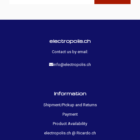
electropolis.ch
Contact us by email:
info@electropolis.ch
Information
Shipment/Pickup and Returns
Payment
Product Availability
electropolis.ch @ Ricardo.ch