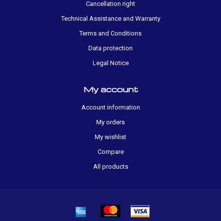
Cancellation right
Technical Assistance and Warranty
Terms and Conditions
Data protection
Legal Notice
My account
Account information
My orders
My wishlist
Compare
All products