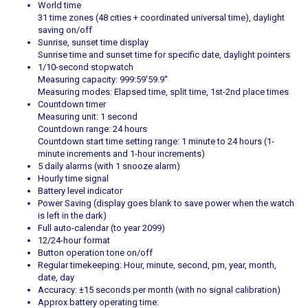
World time
31 time zones (48 cities + coordinated universal time), daylight
saving on/off
Sunrise, sunset time display
Sunrise time and sunset time for specific date, daylight pointers
1/10-second stopwatch
Measuring capacity: 999:59'59.9''
Measuring modes: Elapsed time, split time, 1st-2nd place times
Countdown timer
Measuring unit: 1 second
Countdown range: 24 hours
Countdown start time setting range: 1 minute to 24 hours (1-
minute increments and 1-hour increments)
5 daily alarms (with 1 snooze alarm)
Hourly time signal
Battery level indicator
Power Saving (display goes blank to save power when the watch
is left in the dark)
Full auto-calendar (to year 2099)
12/24-hour format
Button operation tone on/off
Regular timekeeping: Hour, minute, second, pm, year, month,
date, day
Accuracy: ±15 seconds per month (with no signal calibration)
Approx battery operating time: