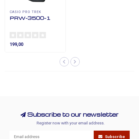
CASIO PRO TREK
PRW-3500-1
199,00
Subscribe to our newsletter
Register now with your email address.
Subscribe