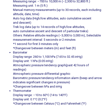
Measuring range: –700 to 10,000 m (–2,300 to 32,800 ft.)
Measuring unit: 1 m (5 ft.)
Manual memory measurements (up to 30 records, each including
altitude, date, time)
Auto log data (High/low altitudes, auto cumulative ascent
and descent)
Trek log data (up to 14 records of high/low altitudes,
auto cumulative ascent and descent of particular treks)
Others: Relative altitude readings (–3,000 to 3,000 m), Selectable
measurement interval: 5 seconds or 2 minutes
*1 second for first 3 minutes only
*Changeover between meters (m) and feet (ft)
Barometer
Display range: 260 to 1,100 hPa (7.65 to 32.45 inHg)
Display unit: 1 hPa (0.05 inHg)
Atmospheric pressure tendency graph(past 42 hours of
readings)
Atmospheric pressure differential graphic
Barometric pressure tendency information alarm (beep and arrow
indicates significant changes in pressure)
*Changeover between hPa and inHg
Thermometer
Display range: –10 to 60°C (14 to 140°F)
Display unit: 0.1°C (0.2°F)
*Changeover between Celsius (°C) and Fahrenheit (°F)