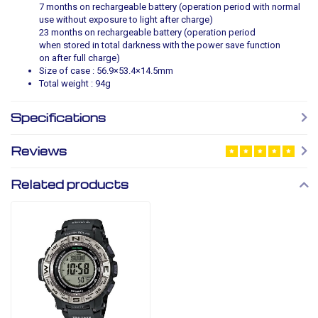
7 months on rechargeable battery (operation period with normal
use without exposure to light after charge)
23 months on rechargeable battery (operation period
when stored in total darkness with the power save function
on after full charge)
Size of case : 56.9×53.4×14.5mm
Total weight : 94g
Specifications
Reviews
Related products