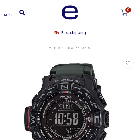
0
MENU
Fast shipping
Home
/
PRW-3510Y-8