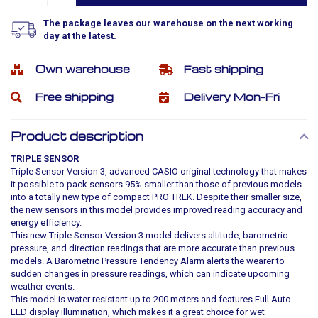
The package leaves our warehouse on the next working
day at the latest.
Own warehouse
Fast shipping
Free shipping
Delivery Mon-Fri
Product description
TRIPLE SENSOR
Triple Sensor Version 3, advanced CASIO original technology that makes
it possible to pack sensors 95% smaller than those of previous models
into a totally new type of compact PRO TREK. Despite their smaller size,
the new sensors in this model provides improved reading accuracy and
energy efficiency.
This new Triple Sensor Version 3 model delivers altitude, barometric
pressure, and direction readings that are more accurate than previous
models. A Barometric Pressure Tendency Alarm alerts the wearer to
sudden changes in pressure readings, which can indicate upcoming
weather events.
This model is water resistant up to 200 meters and features Full Auto
LED display illumination, which makes it a great choice for wet