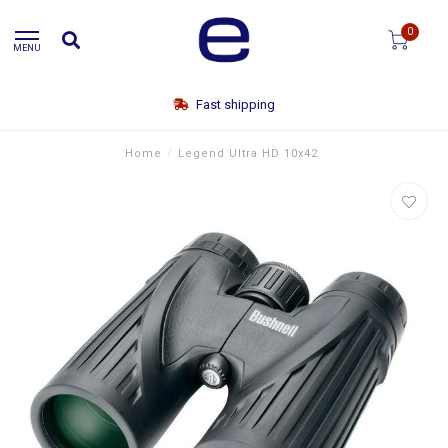
0
MENU
Fast shipping
Home
/
Legend Ultra HD 10x42