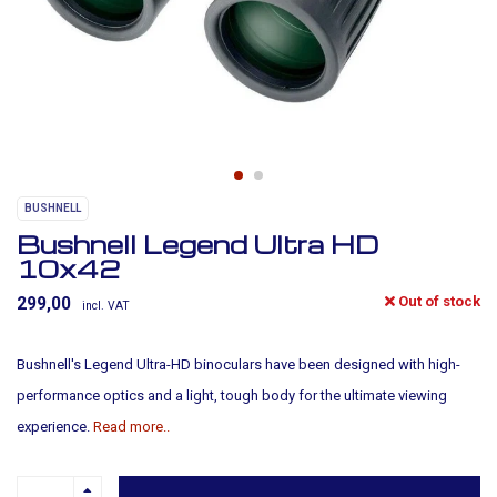
BUSHNELL
Bushnell Legend Ultra HD
10x42
Out of stock
299,00
incl. VAT
Bushnell's Legend Ultra-HD binoculars have been designed with high-
performance optics and a light, tough body for the ultimate viewing
experience.
Read more..