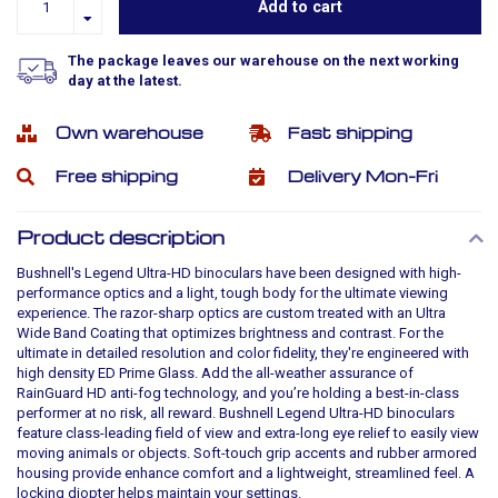
Add to cart
The package leaves our warehouse on the next working
day at the latest.
Own warehouse
Fast shipping
Free shipping
Delivery Mon-Fri
Product description
Bushnell's Legend Ultra-HD binoculars have been designed with high-
performance optics and a light, tough body for the ultimate viewing
experience. The razor-sharp optics are custom treated with an Ultra
Wide Band Coating that optimizes brightness and contrast. For the
ultimate in detailed resolution and color fidelity, they're engineered with
high density ED Prime Glass. Add the all-weather assurance of
RainGuard HD anti-fog technology, and you’re holding a best-in-class
performer at no risk, all reward. Bushnell Legend Ultra-HD binoculars
feature class-leading field of view and extra-long eye relief to easily view
moving animals or objects. Soft-touch grip accents and rubber armored
housing provide enhance comfort and a lightweight, streamlined feel. A
locking diopter helps maintain your settings.