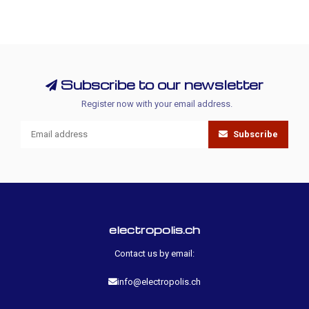
Subscribe to our newsletter
Register now with your email address.
Subscribe
electropolis.ch
Contact us by email:
info@electropolis.ch