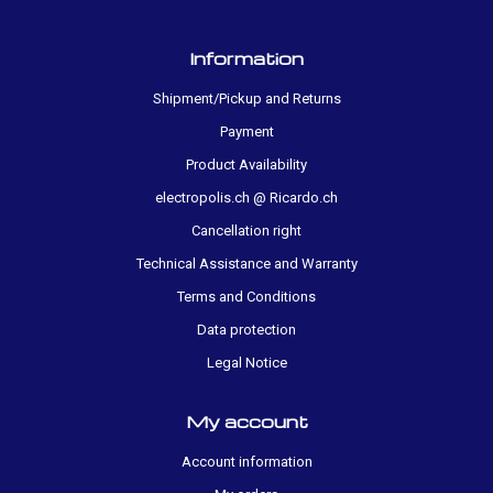
Information
Shipment/Pickup and Returns
Payment
Product Availability
electropolis.ch @ Ricardo.ch
Cancellation right
Technical Assistance and Warranty
Terms and Conditions
Data protection
Legal Notice
My account
Account information