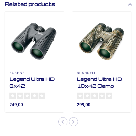
Related products
BUSHNELL
BUSHNELL
Legend Ultra HD
Legend Ultra HD
8x42
10x42 Camo
249,00
299,00