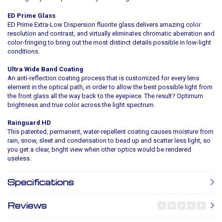
ED Prime Glass
ED Prime Extra-Low Dispersion fluorite glass delivers amazing color
resolution and contrast, and virtually eliminates chromatic aberration and
color-fringing to bring out the most distinct details possible in low-light
conditions.
Ultra Wide Band Coating
An anti-reflection coating process that is customized for every lens
element in the optical path, in order to allow the best possible light from
the front glass all the way back to the eyepiece. The result? Optimum
brightness and true color across the light spectrum.
Rainguard HD
This patented, permanent, water-repellent coating causes moisture from
rain, snow, sleet and condensation to bead up and scatter less light, so
you get a clear, bright view when other optics would be rendered
useless.
Specifications
Reviews