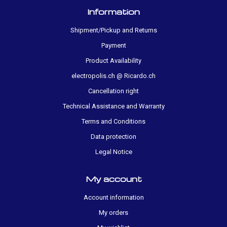
Information
Shipment/Pickup and Returns
Payment
Product Availability
electropolis.ch @ Ricardo.ch
Cancellation right
Technical Assistance and Warranty
Terms and Conditions
Data protection
Legal Notice
My account
Account information
My orders