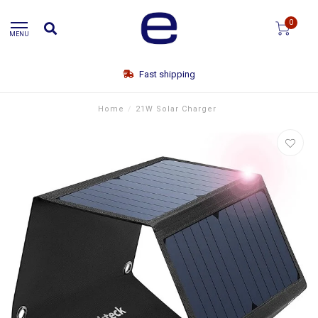
0
MENU
Fast shipping
Home
/
21W Solar Charger