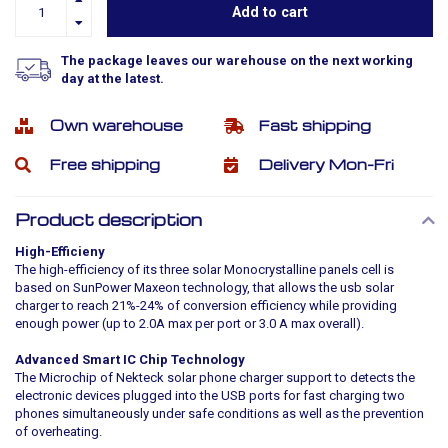
Add to cart
The package leaves our warehouse on the next working
day at the latest.
Own warehouse
Fast shipping
Free shipping
Delivery Mon-Fri
Product description
High-Efficieny
The high-efficiency of its three solar Monocrystalline panels cell is
based on SunPower Maxeon technology, that allows the usb solar
charger to reach 21%-24% of conversion efficiency while providing
enough power (up to 2.0A max per port or 3.0 A max overall).
Advanced Smart IC Chip Technology
The Microchip of Nekteck solar phone charger support to detects the
electronic devices plugged into the USB ports for fast charging two
phones simultaneously under safe conditions as well as the prevention
of overheating.