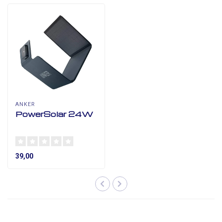
ANKER
PowerSolar 24W
39,00