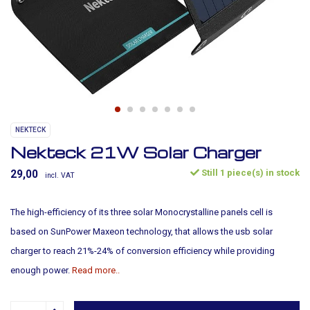
NEKTECK
Nekteck 21W Solar Charger
Still 1 piece(s) in stock
29,00
incl. VAT
The high-efficiency of its three solar Monocrystalline panels cell is
based on SunPower Maxeon technology, that allows the usb solar
charger to reach 21%-24% of conversion efficiency while providing
enough power.
Read more..