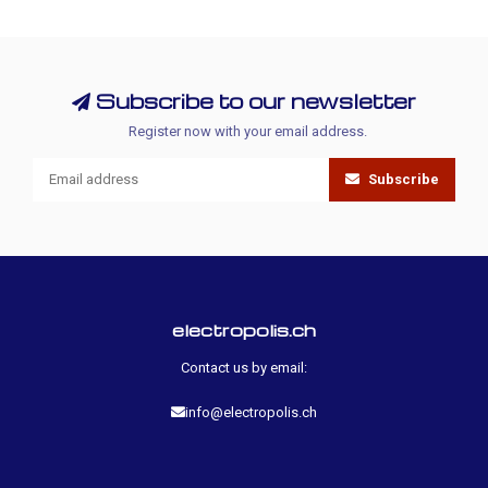
Subscribe to our newsletter
Register now with your email address.
Subscribe
electropolis.ch
Contact us by email:
info@electropolis.ch