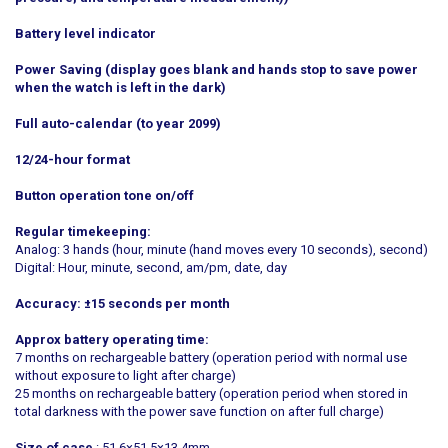
Battery level indicator
Power Saving (display goes blank and hands stop to save power
when the watch is left in the dark)
Full auto-calendar (to year 2099)
12/24-hour format
Button operation tone on/off
Regular timekeeping:
Analog: 3 hands (hour, minute (hand moves every 10 seconds), second)
Digital: Hour, minute, second, am/pm, date, day
Accuracy: ±15 seconds per month
Approx battery operating time:
7 months on rechargeable battery (operation period with normal use
without exposure to light after charge)
25 months on rechargeable battery (operation period when stored in
total darkness with the power save function on after full charge)
Size of case
: 51.6×51.5×13.4mm