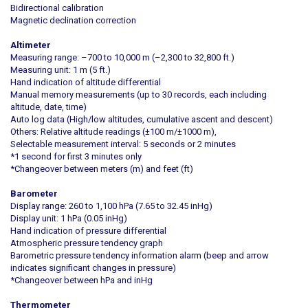
Bidirectional calibration
Magnetic declination correction
Altimeter
Measuring range: –700 to 10,000 m (–2,300 to 32,800 ft.)
Measuring unit: 1 m (5 ft.)
Hand indication of altitude differential
Manual memory measurements (up to 30 records, each including
altitude, date, time)
Auto log data (High/low altitudes, cumulative ascent and descent)
Others: Relative altitude readings (±100 m/±1000 m),
Selectable measurement interval: 5 seconds or 2 minutes
*1 second for first 3 minutes only
*Changeover between meters (m) and feet (ft)
Barometer
Display range: 260 to 1,100 hPa (7.65 to 32.45 inHg)
Display unit: 1 hPa (0.05 inHg)
Hand indication of pressure differential
Atmospheric pressure tendency graph
Barometric pressure tendency information alarm (beep and arrow
indicates significant changes in pressure)
*Changeover between hPa and inHg
Thermometer