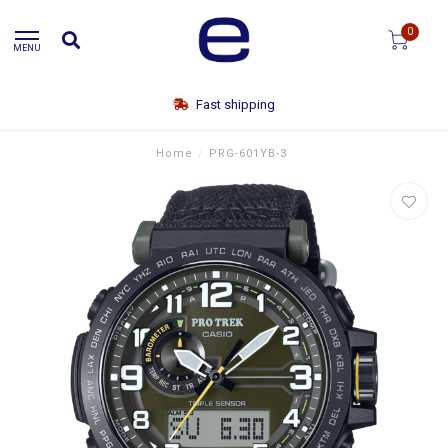
0
MENU
Free shipping
Home
/
PRG-601YB-3