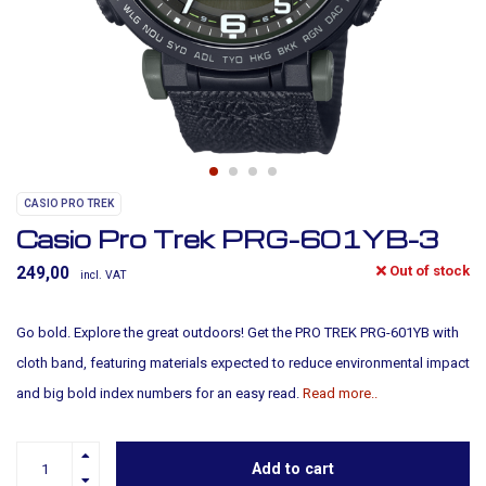
CASIO PRO TREK
Casio Pro Trek PRG-601YB-3
Out of stock
249,00
incl. VAT
Go bold. Explore the great outdoors! Get the PRO TREK PRG-601YB with
cloth band, featuring materials expected to reduce environmental impact
and big bold index numbers for an easy read.
Read more..
Add to cart