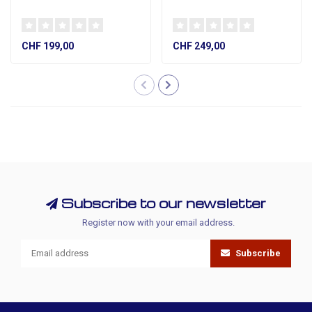
CHF 199,00
CHF 249,00
Subscribe to our newsletter
Register now with your email address.
Subscribe