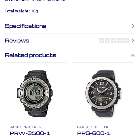
Total weight
: 78g
Specifications
Reviews
Related products
CASIO PRO TREK
CASIO PRO TREK
PRW-3500-1
PRG-600-1