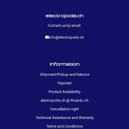
electropolis.ch
Contact us by email:
info@electropolis.ch
Information
Shipment/Pickup and Returns
Payment
Product Availability
electropolis.ch @ Ricardo.ch
Cancellation right
Technical Assistance and Warranty
Terms and Conditions