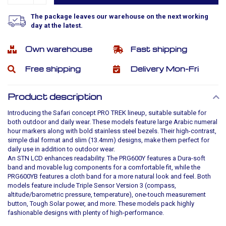
The package leaves our warehouse on the next working
day at the latest.
Own warehouse
Fast shipping
Free shipping
Delivery Mon-Fri
Product description
Introducing the Safari concept PRO TREK lineup, suitable suitable for
both outdoor and daily wear. These models feature large Arabic numeral
hour markers along with bold stainless steel bezels. Their high-contrast,
simple dial format and slim (13.4mm) designs, make them perfect for
daily use in addition to outdoor wear.
An STN LCD enhances readability. The PRG600Y features a Dura-soft
band and movable lug components for a comfortable fit, while the
PRG600YB features a cloth band for a more natural look and feel. Both
models feature include Triple Sensor Version 3 (compass,
altitude/barometric pressure, temperature), one-touch measurement
button, Tough Solar power, and more. These models pack highly
fashionable designs with plenty of high-performance.