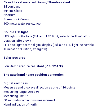
Case / bezel material: Resin / Stainless steel
Silicon band
Mineral Glass
Neobrite
Screw Lock Crown
100-meter water resistance
Double LED light
LED light for the face (Full auto LED light, selectable illumination
duration, afterglow)
LED backlight for the digital display (Full auto LED light, selectable
illumination duration, afterglow)
Solar powered
Low-temperature resistant (-10°C/14 °F)
The auto hand home position correction
Digital compass
Measures and displays direction as one of 16 points
Measuring range: 0 to 359°
Measuring unit: 1°
60 seconds continuous measurement
Hand indication of north