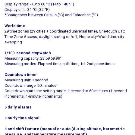
Display range: -10 to 60 °C (14 to 140 °F)
Display unit: 0.1 °C (0.2 °F)
*Changeover between Celsius (°C) and Fahrenheit (°F)
World time
29 time zones (29 cities + coordinated universal time), One-touch UTC
Time Zone Access, daylight saving on/off, Home city/World time city
swapping
1/100-second stopwatch
Measuring capacity: 23:59'59.99''
Measuring modes: Elapsed time, split time, 1st-2nd place times
Countdown timer
Measuring unit: 1 second
Countdown range: 60 minutes
Countdown start time setting range: 1 second to 60 minutes (1-second
increments, 1-minute increments)
5 daily alarms
Hourly time signal
Hand shift feature (manual or auto (during altitude, barometric
pressure, and temperature measurement))